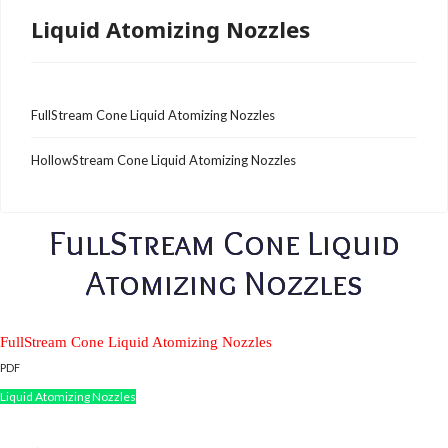
Liquid Atomizing Nozzles
FullStream Cone Liquid Atomizing Nozzles
HollowStream Cone Liquid Atomizing Nozzles
FullStream Cone Liquid
Atomizing Nozzles
FullStream Cone Liquid Atomizing Nozzles
PDF
Liquid Atomizing Nozzles