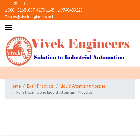
080 - 31681897, 4170 1145
9740439220
sales@vivekengineers.net
Home
Exair Products
Liquid Atomizing Nozzles
FullStream Cone Liquid Atomizing Nozzles