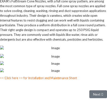
EXAIR’s FullStream Cone Nozzles, with a full cone spray pattern, are among
the most common type of spray nozzles. Full cone spray nozzles are applied
to solve cooling, cleaning, washing, rinsing and dust suppression applications
throughout industry. Their design is vaneless, which creates wide open
internal features to resist clogging and can work well with liquids containing
particulate. They produce a uniform distribution in a full cone round pattern.
Their right-angle design is compact and operates up to 250 PSIG liquid
pressure. They are commonly used with liquids like water, rinse aids or
detergents but are also effective with chemicals, pesticides and herbicides.
<< Click here >> for Installation and Maintenance Sheet
Next arti
Next