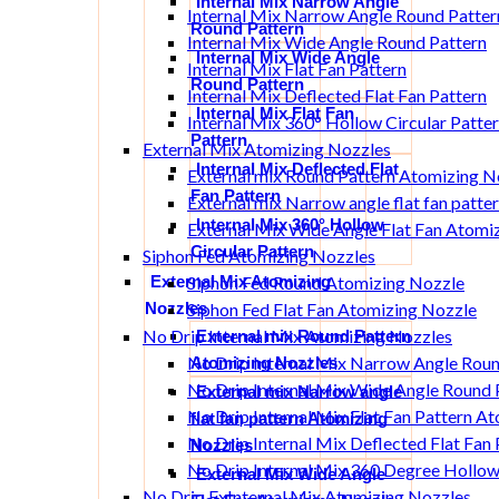
Internal Mix Narrow Angle
Internal Mix Narrow Angle Round Patter
Round Pattern
Internal Mix Wide Angle Round Pattern
Internal Mix Wide Angle
Internal Mix Flat Fan Pattern
Round Pattern
Internal Mix Deflected Flat Fan Pattern
Internal Mix Flat Fan
Internal Mix 360° Hollow Circular Patte
Pattern
External Mix Atomizing Nozzles
Internal Mix Deflected Flat
External mix Round Pattern Atomizing N
Fan Pattern
External mix Narrow angle flat fan patt
Internal Mix 360° Hollow
External Mix Wide Angle Flat Fan Atomi
Circular Pattern
Siphon Fed Atomizing Nozzles
External Mix Atomizing
Siphon Fed Round Atomizing Nozzle
Nozzles
Siphon Fed Flat Fan Atomizing Nozzle
No Drip Internal Mix Atomizing Nozzles
External mix Round Pattern
No Drip Internal Mix Narrow Angle Rou
Atomizing Nozzles
No Drip Internal Mix Wide Angle Round 
External mix Narrow angle
No Drip Internal Mix Flat Fan Pattern A
flat fan pattern Atomizing
No Drip Internal Mix Deflected Flat Fan
Nozzles
No Drip Internal Mix 360 Degree Hollow
External Mix Wide Angle
No Drip ExInternal Mix Atomizing Nozzles