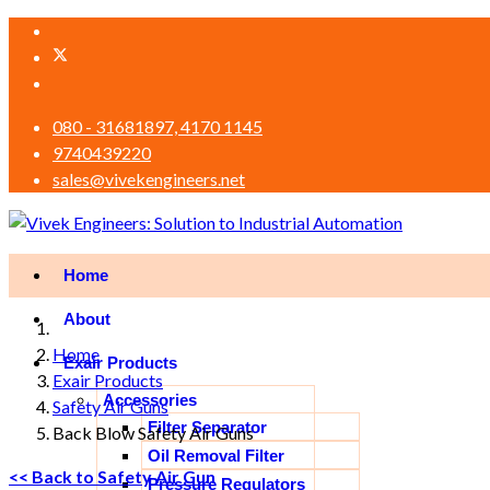
080 - 31681897, 4170 1145
9740439220
sales@vivekengineers.net
Home
About
Home
Exair Products
Exair Products
Accessories
Safety Air Guns
Filter Separator
Back Blow Safety Air Guns
Oil Removal Filter
<< Back to Safety Air Gun
Pressure Regulators