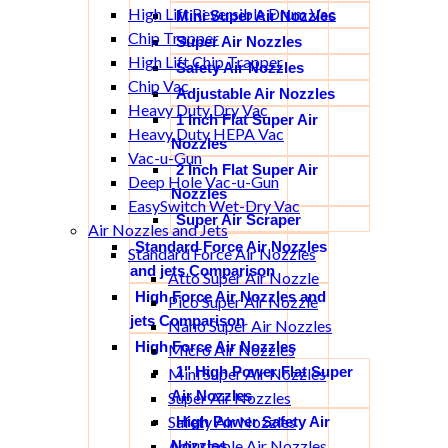
High Lift Reversible Drum Vac
Mini Super Air Nozzles
Chip Trapper
Super Air Nozzles
High Lift Chip Trapper
Safety Air Nozzles
Chip Vac
Adjustable Air Nozzles
Heavy Duty Dry Vac
1 Inch Flat Super Air
Heavy Duty HEPA Vac
Nozzles
Vac-u-Gun
2 Inch Flat Super Air
Deep Hole Vac-u-Gun
Nozzles
EasySwitch Wet-Dry Vac
Super Air Scraper
Air Nozzles and Jets
Standard Force Air Nozzles
Standard Force Air Nozzles
and jets Comparison
Atto Super Air Nozzle
High Force Air Nozzles and
Pico Super Air Nozzle
jets Comparison
Nano Super Air Nozzles
High Force Air Nozzles
Micro Air Nozzles
1" High Power Flat Super
Mini Super Air Nozzles
Air Nozzles
Super Air Nozzles
Safety Air Nozzles
High Power Safety Air
Adjustable Air Nozzles
Nozzles