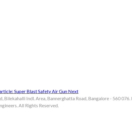
rticle: Super Blast Safety Air Gun
Next
d, Bilekahalli Indl. Area, Bannerghatta Road, Bangalore - 560 07
gineers. All Rights Reserved.