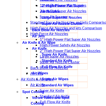
1 Inch Flat Super Air Nozzles
2" High Power Flat Super
2 Inch Flat Super Air Nozzles
Air Nozzles
Super Air Scraper
Large Super Air Nozzles
Standard Force Air Nozzles and jets Comparis
Super Air Nozzle Cluster
High Force Air Nozzles and jets Comparison
Back Blow Air Nozzles
High Force Air Nozzles
Air Jets
1" High Power Flat Super Air Nozzles
Air Knife & Air Wipe
High Power Safety Air Nozzles
Air Knife
2" High Power Flat Super Air Nozzles
Super Air Knife
Large Super Air Nozzles
Standard Air Knife
Super Air Nozzle Cluster
Full-Flow Air Knife
Back Blow Air Nozzles
Air Wipes
Air Jets
Air Knife & Air Wipe
Super Air Wipes
Air Knife
Standard Air Wipes
Super Air Knife
Spot Cooling
Standard Air Knife
Vortex Tubes and Spot
Full-Flow Air Knife
Cooling