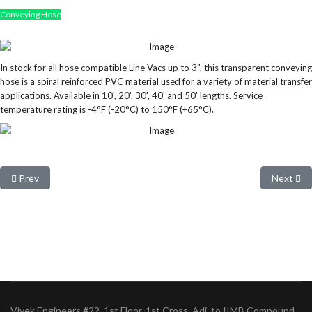
Conveying Hose
In stock for all hose compatible Line Vacs up to 3", this transparent conveying
hose is a spiral reinforced PVC material used for a variety of material transfer
applications. Available in 10', 20', 30', 40' and 50' lengths. Service
temperature rating is -4°F (-20°C) to 150°F (+65°C).
Previous article: Compressed Air Hoses
Next arti
Prev
Next
Vivek Engineers #22, 1st Floor, 1st Cross, Adj. to IIMB Compound,