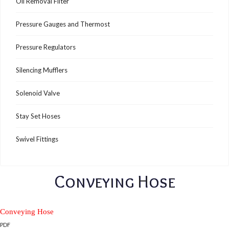
Oil Removal Filter
Pressure Gauges and Thermost
Pressure Regulators
Silencing Mufflers
Solenoid Valve
Stay Set Hoses
Swivel Fittings
Conveying Hose
Conveying Hose
PDF