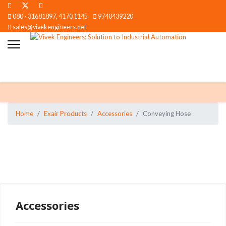
080 - 31681897, 4170 1145
9740439220
sales@vivekengineers.net
Home
Exair Products
Accessories
Conveying Hose
Accessories