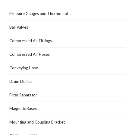
Pressure Gauges and Thermostat
Ball Valves
Compressed Air Fittings
Compressed Air Hoses
Conveying Hose
Drum Dollies
Filter Separator
Magnetic Bases
Mounting and Coupling Bracket