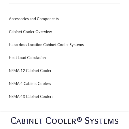
Accessories and Components
Cabinet Cooler Overview
Hazardous Location Cabinet Cooler Systems
Heat Load Calculation
NEMA 12 Cabinet Cooler
NEMA 4 Cabinet Coolers
NEMA 4X Cabinet Coolers
Cabinet Cooler® Systems