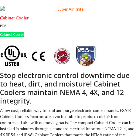
Cabinet Cooler
PDF
Cabinet Cooler
Stop electronic control downtime due
to heat, dirt, and moisture! Cabinet
Coolers maintain NEMA 4, 4X, and 12
integrity.
A low cost, reliable way to cool and purge electronic control panels. EXAIR
Cabinet Coolers incorporate a vortex tube to produce cold air from
compressed air - with no moving parts. The compact Cabinet Cooler can be
installed in minutes through a standard electrical knockout. NEMA 12, 4, and
4X (IP54 and IP66) Cabinet Coolers that match the NEMA rating of the