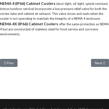
NEMA 4 (IP66) Cabinet Coolers
(dust-tight, oil-tight, splash resistant,
indoor/outdoor service) incorporate a low pressure relief valve for both the
vortex tube and cabinet air exhaust. This valve closes and seals when the
cooler is not operating to maintain the integrity of a NEMA 4 enclosure.
NEMA 4X (IP66) Cabinet Coolers
offer the same protection as NEMA
4 but are constructed of stainless steel for food service and corrosive
environments.
Previous article: Accessories and Components
Next arti
Prev
Next