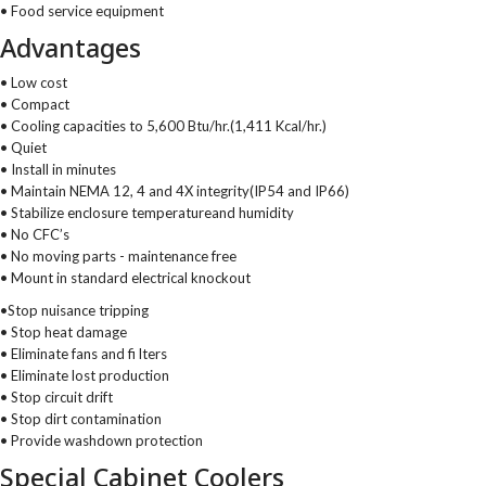
• Food service equipment
Advantages
• Low cost
• Compact
• Cooling capacities to 5,600 Btu/hr.(1,411 Kcal/hr.)
• Quiet
• Install in minutes
• Maintain NEMA 12, 4 and 4X integrity(IP54 and IP66)
• Stabilize enclosure temperatureand humidity
• No CFC’s
• No moving parts - maintenance free
• Mount in standard electrical knockout
•Stop nuisance tripping
• Stop heat damage
• Eliminate fans and fi lters
• Eliminate lost production
• Stop circuit drift
• Stop dirt contamination
• Provide washdown protection
Special Cabinet Coolers