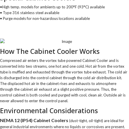
•High temp. models for ambients up to 200°F (93°C) available
• Type 316 stainless steel available
• Purge models for non-hazardous locations available
How The Cabinet Cooler Works
Compressed air enters the vortex tube powered Cabinet Cooler and is
converted into two streams, one hot and one cold. Hot air from the vortex
tube is muffled and exhausted through the vortex tube exhaust. The cold air
is discharged into the control cabinet through the cold air distribution kit.
The displaced hot air in the cabinet rises and exhausts to atmosphere
through the cabinet air exhaust at a slight positive pressure. Thus, the
control cabinet is both cooled and purged with cool, clean air. Outside air is
never allowed to enter the control panel.
Environmental Considerations
NEMA 12 (IP54) Cabinet Coolers
(dust-tight, oil-tight) are ideal for
general industrial environments where no liquids or corrosives are present.