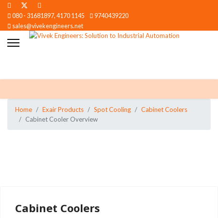
080 - 31681897, 4170 1145
9740439220
sales@vivekengineers.net
Home
Exair Products
Spot Cooling
Cabinet Coolers
Cabinet Cooler Overview
Cabinet Coolers