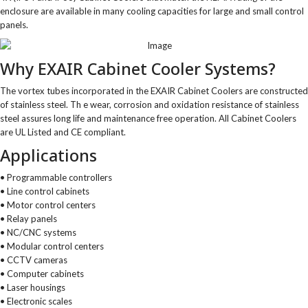
enclosure are available in many cooling capacities for large and small control
panels.
Why EXAIR Cabinet Cooler Systems?
The vortex tubes incorporated in the EXAIR Cabinet Coolers are constructed
of stainless steel. Th e wear, corrosion and oxidation resistance of stainless
steel assures long life and maintenance free operation. All Cabinet Coolers
are UL Listed and CE compliant.
Applications
• Programmable controllers
• Line control cabinets
• Motor control centers
• Relay panels
• NC/CNC systems
• Modular control centers
• CCTV cameras
• Computer cabinets
• Laser housings
• Electronic scales