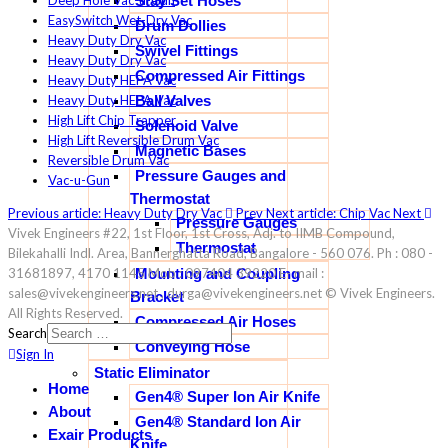
Stay Set Hoses
Deep Hole Vac-u-Gun
EasySwitch Wet-Dry Vac
Drum Dollies
Heavy Duty Dry Vac
Swivel Fittings
Heavy Duty Dry Vac
Compressed Air Fittings
Heavy Duty HEPA Vac
Ball Valves
Heavy Duty HEPA Vac
High Lift Chip Trapper
Solenoid Valve
High Lift Reversible Drum Vac
Magnetic Bases
Reversible Drum Vac
Pressure Gauges and
Vac-u-Gun
Thermostat
Previous article: Heavy Duty Dry Vac
Prev
Next article: Chip Vac
Next
Pressure Gauges
Vivek Engineers #22, 1st Floor, 1st Cross, Adj. to IIMB Compound,
Thermostat
Bilekahalli Indl. Area, Bannerghatta Road, Bangalore - 560 076. Ph : 080 -
Mounting and Coupling
31681897, 4170 1145 Mob : 097404 39220 E- mail :
sales@vivekengineers.net , durga@vivekengineers.net © Vivek Engineers.
Bracket
All Rights Reserved.
Compressed Air Hoses
Search
Conveying Hose
Sign In
Static Eliminator
Home
Gen4® Super Ion Air Knife
About
Gen4® Standard Ion Air
Exair Products
Knife