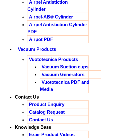
Airpel Antistiction
Cylinder
Airpel-AB® Cylinder
Airpel Antistiction Cylinder
PDF
Airpot PDF
Vacuum Products
Vuototecnica Products
Vacuum Suction cups
Vacuum Generators
Vuototecnica PDF and
Media
Contact Us
Product Enquiry
Catalog Request
Contact Us
Knowledge Base
Exair Product Videos