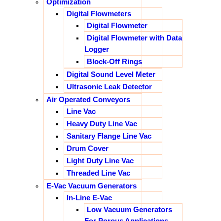
Optimization
Digital Flowmeters
Digital Flowmeter
Digital Flowmeter with Data
Logger
Block-Off Rings
Digital Sound Level Meter
Ultrasonic Leak Detector
Air Operated Conveyors
Line Vac
Heavy Duty Line Vac
Sanitary Flange Line Vac
Drum Cover
Light Duty Line Vac
Threaded Line Vac
E-Vac Vacuum Generators
In-Line E-Vac
Low Vacuum Generators
For Porous Applications