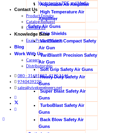
Vuototecnica PDF and Media
Adjustable Air Amplifier
Contact Us
High Temperature Air
Product Enquiry
Amplifier
Catalog Request
Safety Air Guns
Contact Us
Chip Shields
Knowledge Base
Exair Product Videos
VariBlast® Compact Safety
Blog
Air Gun
Work With Us
VariBlast® Precision Safety
Careers
Air Gun
Distributorship
Soft Grip Safety Air Guns
080 - 31681897, 4170 1145
Heavy Duty Safety Air
9740439220
Guns
sales@vivekengineers.net
Super Blast Safety Air
Guns
TurboBlast Safety Air
Guns
Back Blow Safety Air
Guns