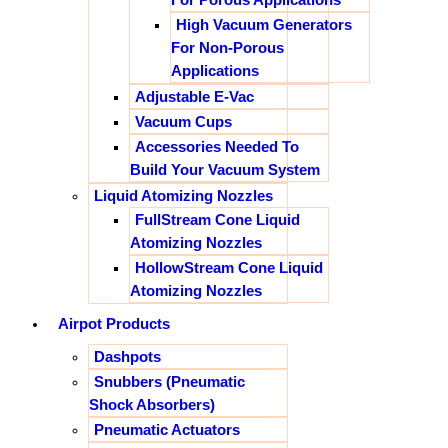
High Vacuum Generators
For Non-Porous
Applications
Adjustable E-Vac
Vacuum Cups
Accessories Needed To
Build Your Vacuum System
Liquid Atomizing Nozzles
FullStream Cone Liquid
Atomizing Nozzles
HollowStream Cone Liquid
Atomizing Nozzles
Airpot Products
Dashpots
Snubbers (Pneumatic
Shock Absorbers)
Pneumatic Actuators