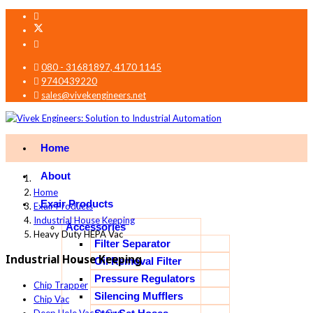
080 - 31681897, 4170 1145
9740439220
sales@vivekengineers.net
Home
About
Home
Exair Products
Exair Products
Industrial House Keeping
Accessories
Heavy Duty HEPA Vac
Filter Separator
Industrial House Keeping
Oil Removal Filter
Pressure Regulators
Chip Trapper
Silencing Mufflers
Chip Vac