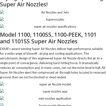
Super Air Nozzles!
Model 1100, 1100SS, 1100-PEEK, 1101
and 1101SS Super Air Nozzles
EXAIR’s award winning Super Air Nozzles deliver high performance suitable
for a wide range of blowoff , drying and cooling applications. The
aerodynamic design of this engineered Super Air Nozzle directs the air to a
single point of convergence, delivering hard-hitting force. It dramatically
reduces air consumption and, in many cases, can cut the noise level in half. All
Super Air Nozzles eject the compressed air through holes located in recessed
grooves that can not be blocked or dead ended.