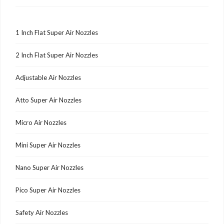
1 Inch Flat Super Air Nozzles
2 Inch Flat Super Air Nozzles
Adjustable Air Nozzles
Atto Super Air Nozzles
Micro Air Nozzles
Mini Super Air Nozzles
Nano Super Air Nozzles
Pico Super Air Nozzles
Safety Air Nozzles