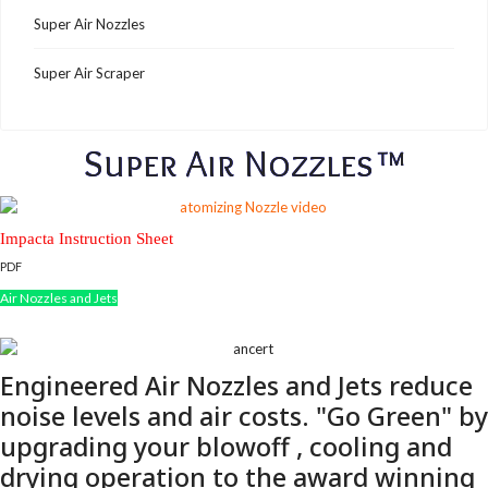
Super Air Nozzles
Super Air Scraper
Super Air Nozzles™
Impacta Instruction Sheet
PDF
Air Nozzles and Jets
Engineered Air Nozzles and Jets reduce
noise levels and air costs. "Go Green" by
upgrading your blowoff , cooling and
drying operation to the award winning