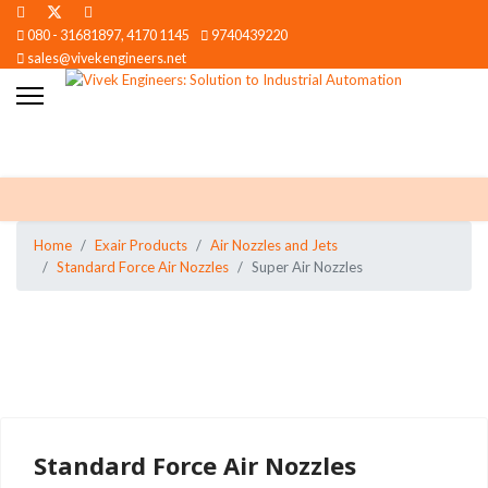
080 - 31681897, 4170 1145
9740439220
sales@vivekengineers.net
Home
Exair Products
Air Nozzles and Jets
Standard Force Air Nozzles
Super Air Nozzles
Standard Force Air Nozzles